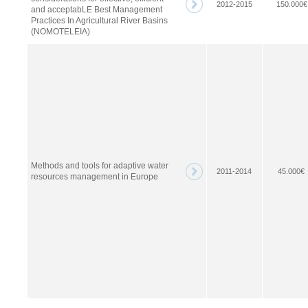
2012-2015
150.000€
and acceptabLE Best Management
Practices In Agricultural River Basins
(NOMOTELEIA)
Methods and tools for adaptive water
2011-2014
45.000€
resources management in Europe