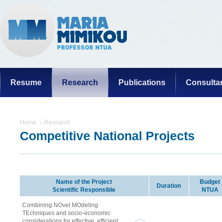
Resume
Research
Publications
Consulta
Home
Research
Competitive National Projects
Name of the Project
Budget
Duration
Scientific Responsible
NTUA
Combining NOvel MOdeling
TEchniques and socio-economic
considerations for effective, efficient