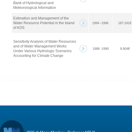
Bank of Hydrological and
Meteorological Information
Estimation and Management of the
Water Resource Potential in the Island
1994 -1996
187.241€
of KOS
Sensitivity Analysis of Water Resources
and of Water Management Works
1988 -1990
8.804€
Under Various Hydrologic Scenarios
Accounting for Climate Change