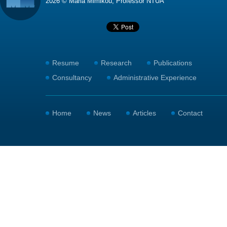
2026 © Maria Mimikou, Professor NTUA
Resume
Research
Publications
Consultancy
Administrative Experience
Home
News
Articles
Contact