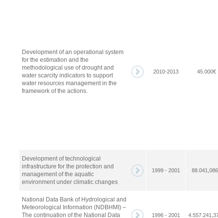
Development of an operational system
for the estimation and the
methodological use of drought and
2010-2013
45.000€
water scarcity indicators to support
water resources management in the
framework of the actions.
Development of technological
infrastructure for the protection and
1999 - 2001
88.041,08
management of the aquatic
environment under climatic changes
National Data Bank of Hydrological and
Meteorological Information (NDBHMI) –
The continuation of the National Data
1996 - 2001
4.557.241,3