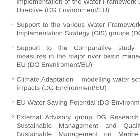
implementation of the Water Framework D
Directive (DG Environment/EU)
Support to the various Water Framewor
Implementation Strategy (CIS) groups (
Support to the Comparative study
measures in the major river basin mana
EU (DG Envniroment/EU)
Climate Adaptation – modelling water sc
impacts (DG Environment/EU)
EU Water Saving Potential (DG Environm
External Advisory group DG Research
Sustainable Management and Qual
Sustainable Management on Marin