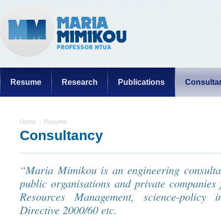
Resume
Research
Publications
Consulta
Home
Resume
Consultancy
“Maria Mimikou is an engineering consultan
public organisations and private companies
Resources Management, science-policy i
Directive 2000/60 etc.