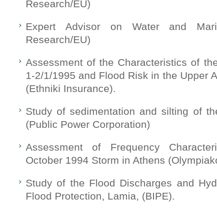
Research/EU)
Expert Advisor on Water and Mar
Research/EU)
Assessment of the Characteristics of th
1-2/1/1995 and Flood Risk in the Upper 
(Ethniki Insurance).
Study of sedimentation and silting of the
(Public Power Corporation)
Assessment of Frequency Characteri
October 1994 Storm in Athens (Olympiak
Study of the Flood Discharges and Hydr
Flood Protection, Lamia, (BIPE).