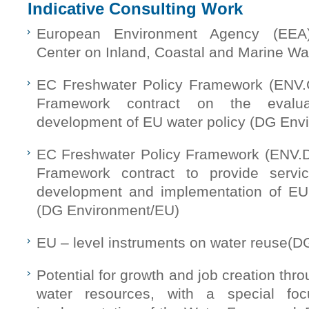
Indicative Consulting Work
European Environment Agency (EEA
Center on Inland, Coastal and Marine W
EC Freshwater Policy Framework (ENV.
Framework contract on the evalua
development of EU water policy (DG Env
EC Freshwater Policy Framework (ENV.D
Framework contract to provide servi
development and implementation of EU 
(DG Environment/EU)
EU – level instruments on water reuse(
Potential for growth and job creation thro
water resources, with a special fo