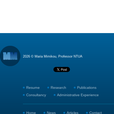
2026 © Maria Mimikou, Professor NTUA
Resume
Research
Publications
Consultancy
Administrative Experience
Home
News
Articles
Contact