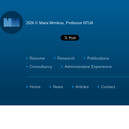
2026 © Maria Mimikou, Professor NTUA
Resume
Research
Publications
Consultancy
Administrative Experience
Home
News
Articles
Contact