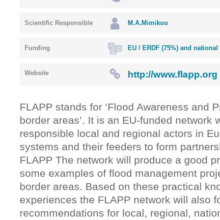
Scientific Responsible
M.A.Mimikou
Funding
EU / ERDF (75%) and national
http://www.flapp.org
Website
FLAPP stands for ‘Flood Awareness and Pr
border areas’. It is an EU-funded network
responsible local and regional actors in E
systems and their feeders to form partners
FLAPP The network will produce a good pr
some examples of flood management proj
border areas. Based on these practical k
experiences the FLAPP network will also f
recommendations for local, regional, nati