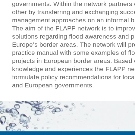
governments. Within the network partners 
other by transferring and exchanging succe
management approaches on an informal b
The aim of the FLAPP network is to improv
solutions regarding flood awareness and p
Europe’s border areas. The network will p
practice manual with some examples of f
projects in European border areas. Based 
knowledge and experiences the FLAPP netw
formulate policy recommendations for local
and European governments.