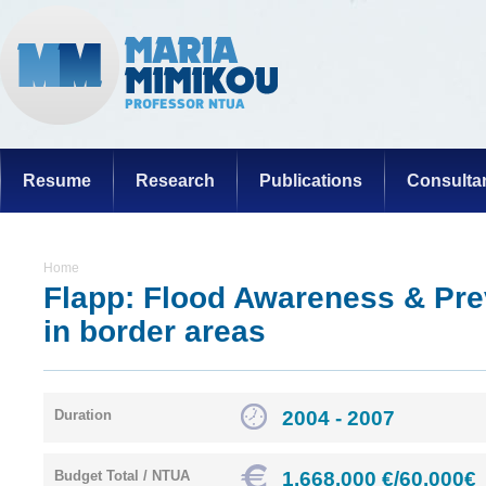
Resume
Research
Publications
Consulta
Home
Flapp: Flood Awareness & Pre
in border areas
2004 - 2007
Duration
1.668.000 €/60.000€
Budget Total / NTUA