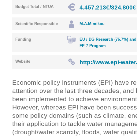
4.457.213€/324.800€
Budget Total / NTUA
Scientific Responsible
M.A.Mimikou
Funding
EU / DG Research (76,7%) and 
FP 7 Program
http://www.epi-water
Website
Economic policy instruments (EPI) have r
attention over the last three decades, and
been implemented to achieve environmental
However, whereas EPI have been successfu
some policy domains (such as climate, ener
their application to tackle water managem
(drought/water scarcity, floods, water quali