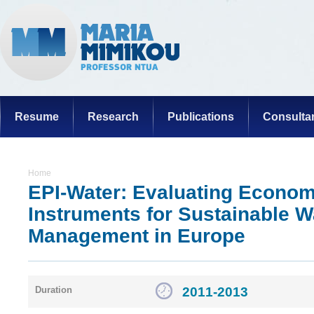
Resume
Research
Publications
Consulta
Home
EPI-Water: Evaluating Econom
Instruments for Sustainable W
Management in Europe
2011-2013
Duration