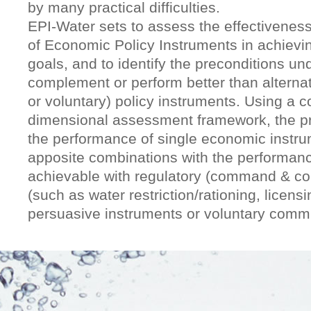
by many practical difficulties.
EPI-Water sets to assess the effectiveness
of Economic Policy Instruments in achievin
goals, and to identify the preconditions un
complement or perform better than alternat
or voluntary) policy instruments. Using a 
dimensional assessment framework, the pr
the performance of single economic instrum
apposite combinations with the performan
achievable with regulatory (command & con
(such as water restriction/rationing, licensi
persuasive instruments or voluntary comm