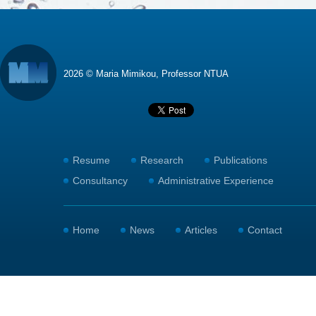
2026 © Maria Mimikou, Professor NTUA
Resume
Research
Publications
Consultancy
Administrative Experience
Home
News
Articles
Contact