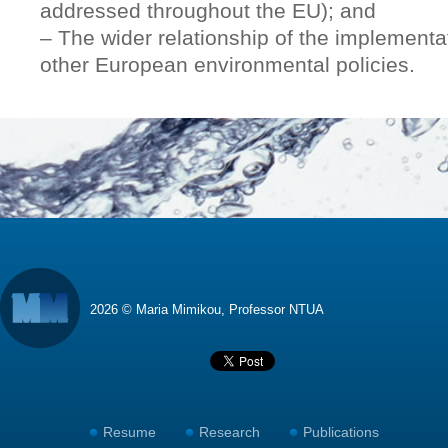
addressed throughout the EU); and
– The wider relationship of the implementa
other European environmental policies.
2026 © Maria Mimikou, Professor NTUA
Resume
Research
Publications