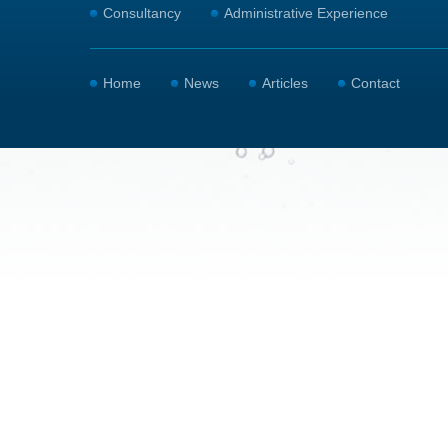
Consultancy
Administrative Experience
Home
News
Articles
Contact