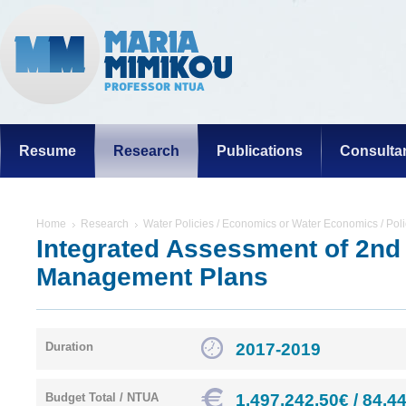
Resume
Research
Publications
Consulta
Home
Research
Water Policies / Economics or Water Economics / Poli
Integrated Assessment of 2nd
Management Plans
2017-2019
Duration
1.497.242,50€ / 84.4
Budget Total / NTUA