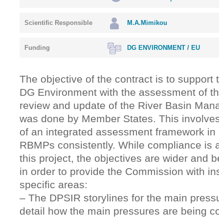
Scientific Responsible
M.A.Mimikou
Funding
DG ENVIRONMENT / EU
The objective of the contract is to support
DG Environment with the assessment of th
review and update of the River Basin Man
was done by Member States. This involve
of an integrated assessment framework in 
RBMPs consistently. While compliance is a
this project, the objectives are wider and
in order to provide the Commission with in
specific areas:
– Τhe DPSIR storylines for the main pressur
detail how the main pressures are being c