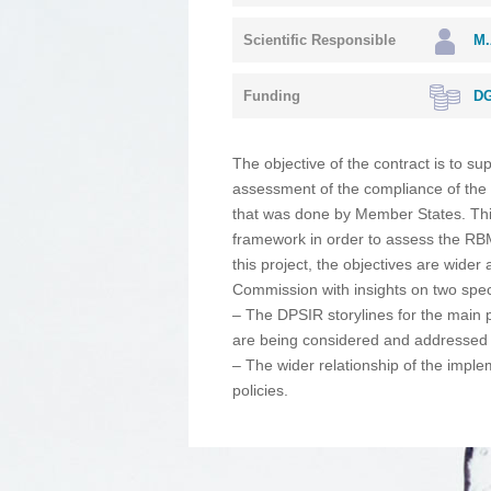
Scientific Responsible
M.
Funding
DG
The objective of the contract is to s
assessment of the compliance of the
that was done by Member States. Thi
framework in order to assess the RBM
this project, the objectives are wide
Commission with insights on two spec
– Τhe DPSIR storylines for the main p
are being considered and addressed 
– The wider relationship of the impl
policies.