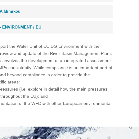
A.Mimikou
 ENVIRONMENT / EU
upport the Water Unit of EC DG Environment with the
 review and update of the River Basin Management Plans
s involves the development of an integrated assessment
Ps consistently. While compliance is an important part of
r and beyond compliance in order to provide the
ific areas:
ressures (i.e. explore in detail how the main pressures
throughout the EU); and
ementation of the WFD with other European environmental