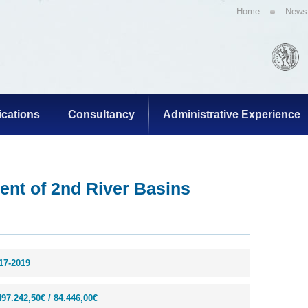
Home
News
ications
Consultancy
Administrative Experience
ent of 2nd River Basins
17-2019
497.242,50€ / 84.446,00€