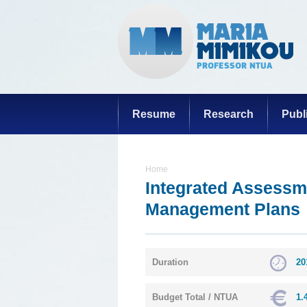
Resume
Research
Publ
Home
Integrated Assessm
Management Plans
Duration
20
Budget Total / NTUA
1.