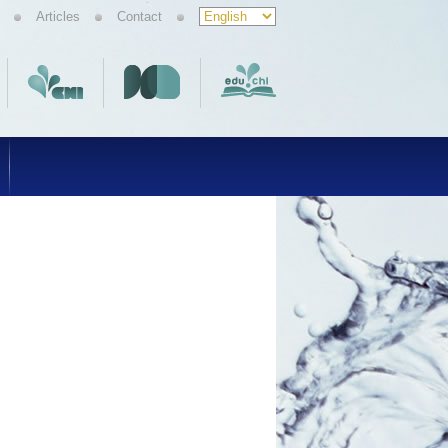
Articles
Contact