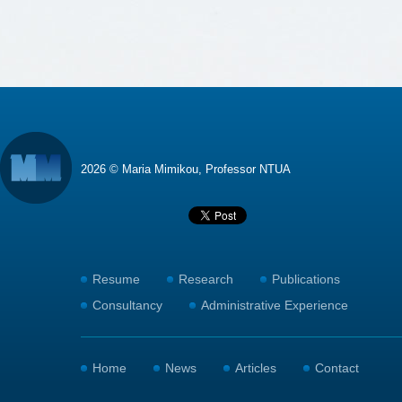
2026 © Maria Mimikou, Professor NTUA
Resume
Research
Publications
Consultancy
Administrative Experience
Home
News
Articles
Contact