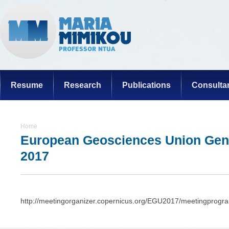
Resume
Research
Publications
Consulta
Home
European Geosciences Union Gen
2017
http://meetingorganizer.copernicus.org/EGU2017/meetingprog