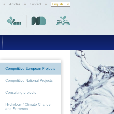
Articles
Contact
Competitive European Projects
Competitive National Projects
Consulting projects
Hydrology / Climate Change
and Extremes