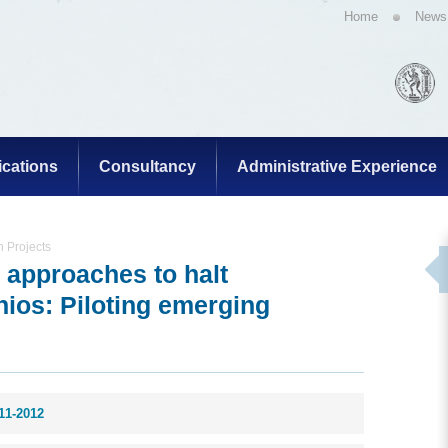
Home
News
ications
Consultancy
Administrative Experience
 Projects
 approaches to halt
inios: Piloting emerging
11-2012