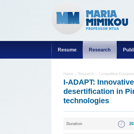
Resume
Research
Publ
Home
Research
Competitive European
I-ADAPT: Innovative
desertification in P
technologies
Duration
20