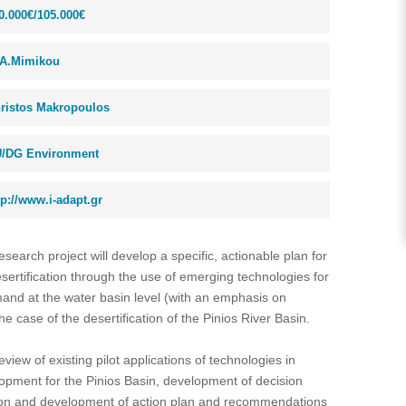
0.000€/105.000€
A.Mimikou
ristos Makropoulos
/DG Environment
tp://www.i-adapt.gr
esearch project will develop a specific, actionable plan for
ertification through the use of emerging technologies for
nd at the water basin level (with an emphasis on
the case of the desertification of the Pinios River Basin.
review of existing pilot applications of technologies in
elopment for the Pinios Basin, development of decision
ation and development of action plan and recommendations