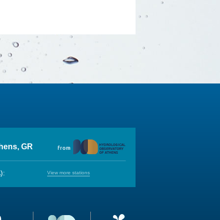
thens, GR
):
View more stations