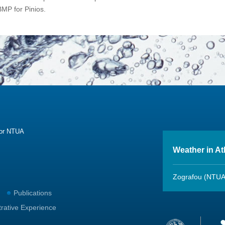
BMP for Pinios.
sor NTUA
Weather in A
Zografou (NTUA
Publications
trative Experience