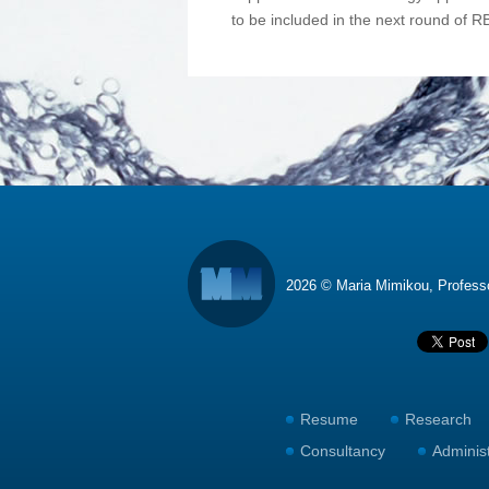
to be included in the next round of R
2026 © Maria Mimikou, Profes
Resume
Research
Consultancy
Adminis