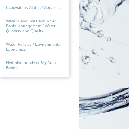
Ecosystems Status / Services
Water Resources and River
Basin Management / Water
Quantity and Quality
Water Policies / Environmental
Economics
Hydroinformatics / Big Data
Bases