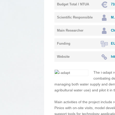
Budget Total / NTUA
71
Scientific Responsible
M.
Main Researcher
Ch
Funding
EU
Website
ht
The i-adapt r
combating des
managing both water supply and dema
agribultural water use) and pilot it in 
Main activities of the project include 
Pinios with on-site visits, model dev
support tools for technology applic