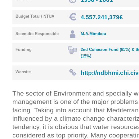
4.557.241,379€
Budget Total / NTUA
Scientific Responsible
M.A.Mimikou
Funding
2nd Cohesion Fund (85%) & th
(15%)
http://ndbhmi.chi.civi
Website
The sector of Environment and specially w
management is one of the major problems 
facing. Taking into account that Mediterra
influenced by a climate change characteri
tendency, it is obvious that water resourc
considered as top priority. Many cooperati