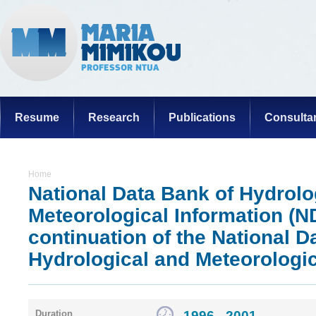
Resume
Research
Publications
Consulta
Home
National Data Bank of Hydrolo
Meteorological Information (
continuation of the National D
Hydrological and Meteorologic
1996 - 2001
Duration