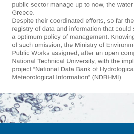
public sector manage up to now, the water
Greece.
Despite their coordinated efforts, so far th
registry of data and information that could 
a optimum policy of management. Knowin
of such omission, the Ministry of Environ
Public Works assigned, after an open comp
National Technical University, with the imp
project “National Data Bank of Hydrologica
Meteorological Information” (NDBHMI).