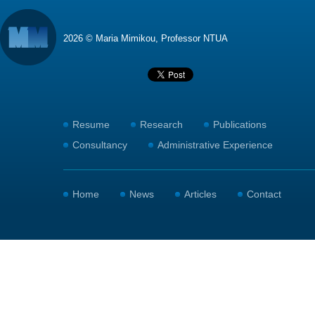
2026 © Maria Mimikou, Professor NTUA
Resume
Research
Publications
Consultancy
Administrative Experience
Home
News
Articles
Contact