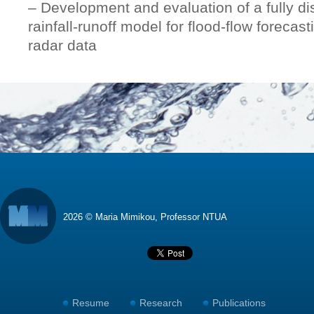
– Development and evaluation of a fully di
rainfall-runoff model for flood-flow forecas
radar data
2026 © Maria Mimikou, Professor NTUA
Resume
Research
Publications