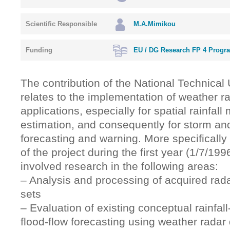
Scientific Responsible
M.A.Mimikou
Funding
EU / DG Research FP 4 Progr
The contribution of the National Technical 
relates to the implementation of weather ra
applications, especially for spatial rainfa
estimation, and consequently for storm and
forecasting and warning. More specifically 
of the project during the first year (1/7/19
involved research in the following areas:
– Analysis and processing of acquired radar
sets
– Evaluation of existing conceptual rainfall
flood-flow forecasting using weather radar