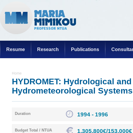
Resume
Research
Publications
Consulta
Home
HYDROMET: Hydrological and
Hydrometeorological Systems
1994 - 1996
Duration
1.305.800€/153.000€
Budget Total / NTUA