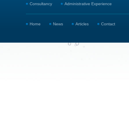
Consultancy
Administrative Experience
Home
News
Articles
Contact