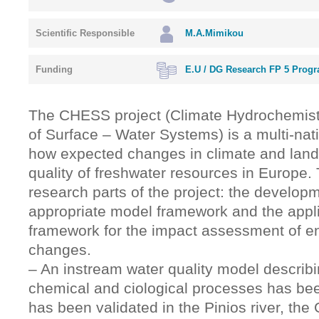
Scientific Responsible
M.A.Mimikou
Funding
Ε.U / DG Research FP 5 Prog
The CHESS project (Climate Hydrochemis
of Surface – Water Systems) is a multi-nati
how expected changes in climate and land c
quality of freshwater resources in Europe.
research parts of the project: the develop
appropriate model framework and the appli
framework for the impact assessment of e
changes.
– An instream water quality model describi
chemical and ciological processes has b
has been validated in the Pinios river, the