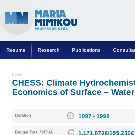
Resume
Research
Publications
Consulta
Home
CHESS: Climate Hydrochemist
Economics of Surface – Wate
1997 - 1998
Duration
1.171.870€/155.230€
Budget Total / NTUA