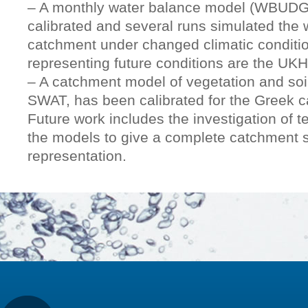
– A monthly water balance model (WBUDG
calibrated and several runs simulated the 
catchment under changed climatic conditi
representing future conditions are the U
– A catchment model of vegetation and so
SWAT, has been calibrated for the Greek 
Future work includes the investigation of t
the models to give a complete catchment 
representation.