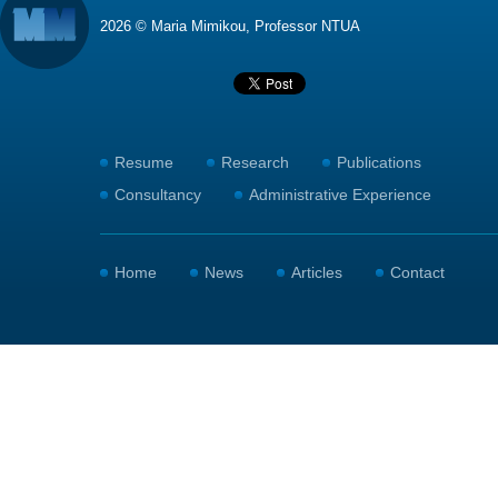
2026 © Maria Mimikou, Professor NTUA
Resume
Research
Publications
Consultancy
Administrative Experience
Home
News
Articles
Contact