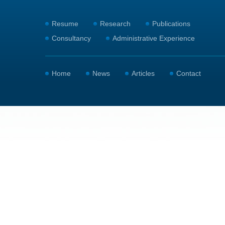
Resume
Research
Publications
Consultancy
Administrative Experience
Home
News
Articles
Contact