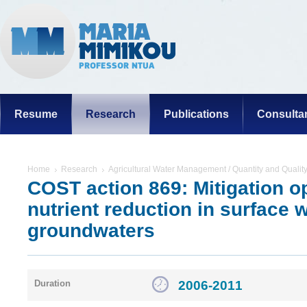
Resume
Research
Publications
Consulta
Home
Research
Agricultural Water Management / Quantity and Qualit
COST action 869: Mitigation op
nutrient reduction in surface 
groundwaters
2006-2011
Duration