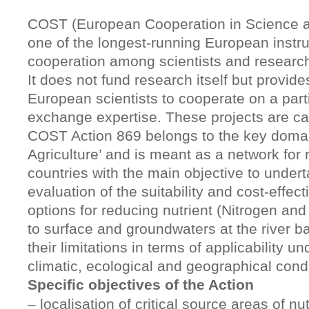
COST (European Cooperation in Science a
one of the longest-running European instr
cooperation among scientists and researc
It does not fund research itself but provide
European scientists to cooperate on a part
exchange expertise. These projects are cal
COST Action 869 belongs to the key doma
Agriculture’ and is meant as a network for
countries with the main objective to underta
evaluation of the suitability and cost-effect
options for reducing nutrient (Nitrogen an
to surface and groundwaters at the river ba
their limitations in terms of applicability un
climatic, ecological and geographical condi
Specific objectives of the Action
– localisation of critical source areas of nu