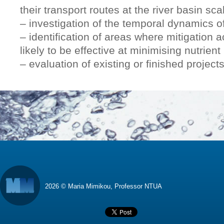
their transport routes at the river basin sca
– investigation of the temporal dynamics of
– identification of areas where mitigation 
likely to be effective at minimising nutrient 
– evaluation of existing or finished projects
2026 © Maria Mimikou, Professor NTUA