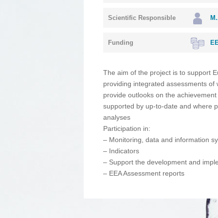
Scientific Responsible
M.
Funding
EE
The aim of the project is to support E
providing integrated assessments of w
provide outlooks on the achievement 
supported by up-to-date and where po
analyses
Participation in:
– Monitoring, data and information s
– Indicators
– Support the development and implem
– EEA Assessment reports