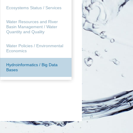
Ecosystems Status / Services
Water Resources and River
Basin Management / Water
Quantity and Quality
Water Policies / Environmental
Economics
Hydroinformatics / Big Data
Bases