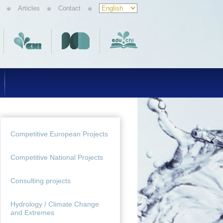
Articles
Contact
Competitive European Projects
Competitive National Projects
Consulting projects
Hydrology / Climate Change
and Extremes