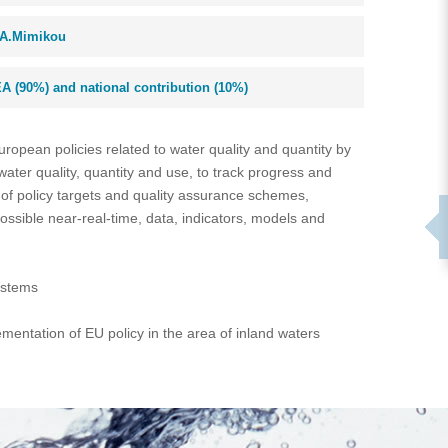
A.Mimikou
A (90%) and national contribution (10%)
uropean policies related to water quality and quantity by
ater quality, quantity and use, to track progress and
of policy targets and quality assurance schemes,
ssible near-real-time, data, indicators, models and
ystems
entation of EU policy in the area of inland waters