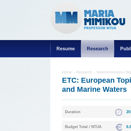
Resume
Research
Publ
Home
Research
Hydroinformatics / Bi
ETC: European Topic
and Marine Waters
Duration
20
Budget Total / NTUA
6.