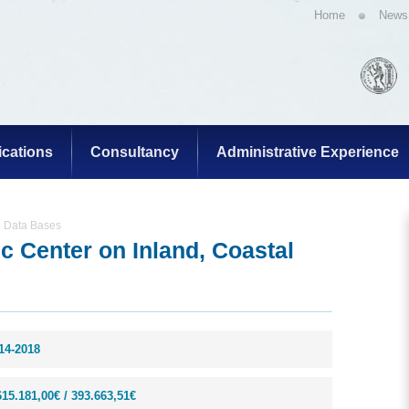
Home
News
ications
Consultancy
Administrative Experience
g Data Bases
 Center on Inland, Coastal
14-2018
615.181,00€ / 393.663,51€