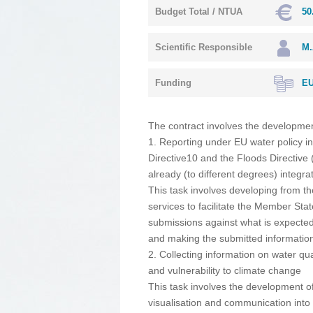
Budget Total / NTUA
50
Scientific Responsible
M.
Funding
EU
The contract involves the development
1. Reporting under EU water policy 
Directive10 and the Floods Directive 
already (to different degrees) integr
This task involves developing from t
services to facilitate the Member Sta
submissions against what is expecte
and making the submitted information
2. Collecting information on water qua
and vulnerability to climate change
This task involves the development of 
visualisation and communication into