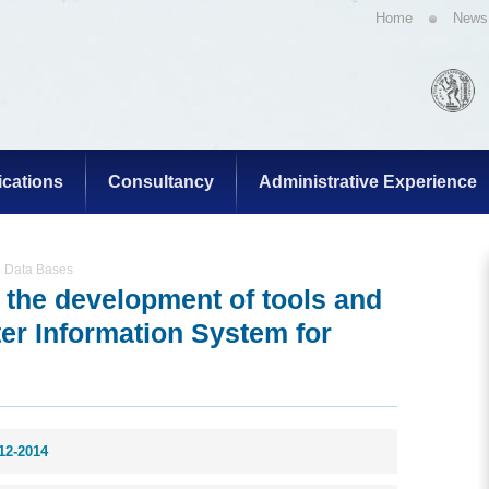
Home
News
ications
Consultancy
Administrative Experience
g Data Bases
r the development of tools and
ter Information System for
12-2014