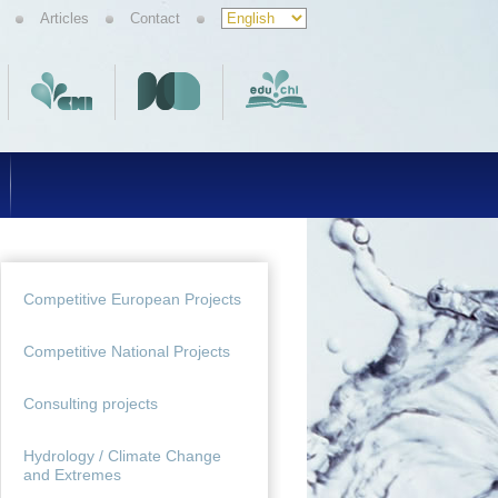
Articles
Contact
Competitive European Projects
Competitive National Projects
Consulting projects
Hydrology / Climate Change
and Extremes