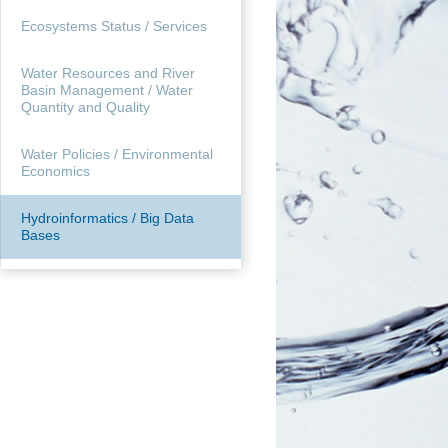
Ecosystems Status / Services
Water Resources and River
Basin Management / Water
Quantity and Quality
Water Policies / Environmental
Economics
Hydroinformatics / Big Data
Bases