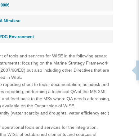
.000€
A.Mimikou
/DG Environment
 of tools and services for WISE in the following areas:
instruments: focusing on the Marine Strategy Framework
(2007/60/EC) but also including other Directives that are
ated in WISE
he reporting sheet to tools, documentation, helpdesk and
tes reporting, performing a technical QA of the MS XML
d and feed back to the MSs where QA needs addressing,
 available on the Output side of WISE.
ntity (water scarcity and droughts, water efficiency etc.)
operational tools and services for the integration,
 the WISE of established elements and sources of