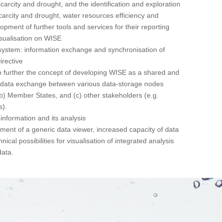
carcity and drought, and the identification and exploration
carcity and drought, water resources efficiency and
lopment of further tools and services for their reporting
isualisation on WISE
system: information exchange and synchronisation of
irective
op further the concept of developing WISE as a shared and
or data exchange between various data-storage nodes
 (b) Member States, and (c) other stakeholders (e.g.
s).
information and its analysis
pment of a generic data viewer, increased capacity of data
ical possibilities for visualisation of integrated analysis
data.