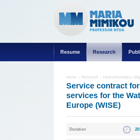
Resume
Research
Publ
Home
Research
Hydroinformatics / Bi
Service contract fo
services for the Wa
Europe (WISE)
Duration
20