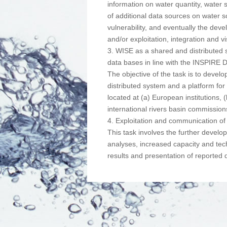
information on water quantity, water s
of additional data sources on water s
vulnerability, and eventually the deve
and/or exploitation, integration and v
3. WISE as a shared and distributed 
data bases in line with the INSPIRE D
The objective of the task is to devel
distributed system and a platform f
located at (a) European institutions,
international rivers basin commission
4. Exploitation and communication of 
This task involves the further develo
analyses, increased capacity and techn
results and presentation of reported 