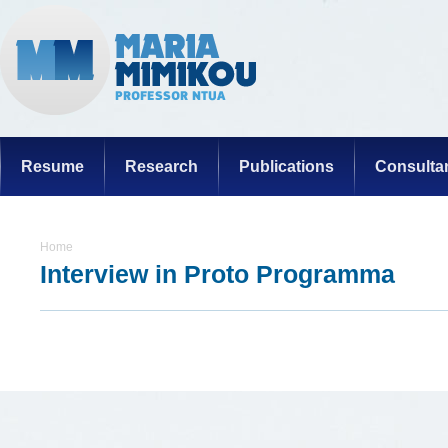
Resume
Research
Publications
Consulta
Home
Interview in Proto Programma