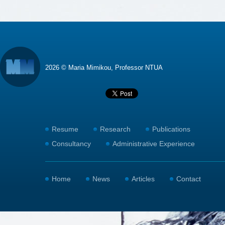
2026 © Maria Mimikou, Professor NTUA
Resume
Research
Publications
Consultancy
Administrative Experience
Home
News
Articles
Contact