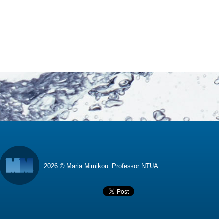
2026 © Maria Mimikou, Professor NTUA