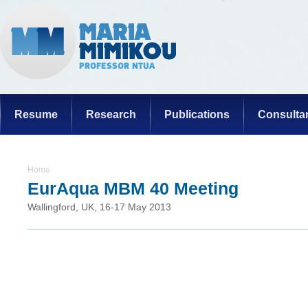
Resume
Research
Publications
Consulta
Home
EurAqua MBM 40 Meeting
Wallingford, UK, 16-17 May 2013