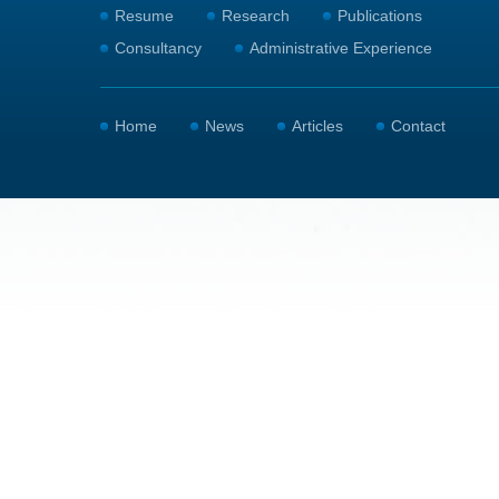
Resume
Research
Publications
Consultancy
Administrative Experience
Home
News
Articles
Contact