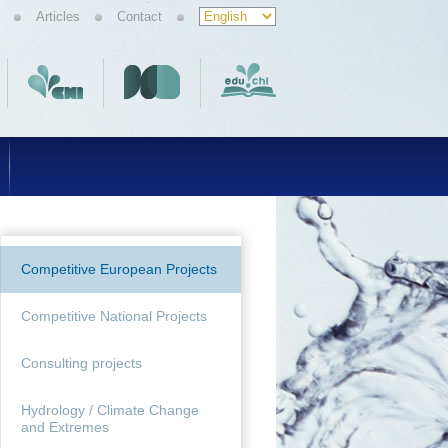
Articles
Contact
Competitive European Projects
Competitive National Projects
Consulting projects
Hydrology / Climate Change
and Extremes