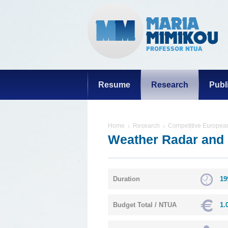
Resume
Research
Publ
Home
Research
Competitive European
Weather Radar and 
Duration
19
Budget Total / NTUA
1.