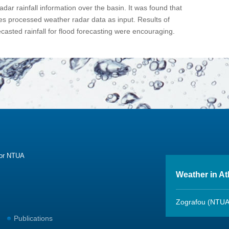
dar rainfall information over the basin. It was found that
es processed weather radar data as input. Results of
casted rainfall for flood forecasting were encouraging.
sor NTUA
Weather in A
Zografou (NTUA
Publications