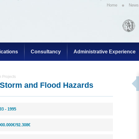
Home
News
ications
Consultancy
Administrative Experience
 Projects
Storm and Flood Hazards
93 - 1995
000.000€/92.308€