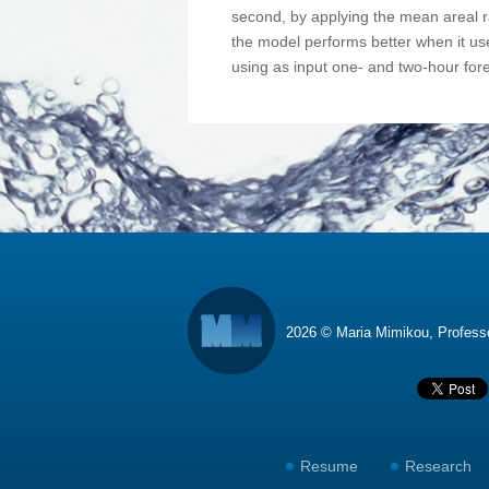
second, by applying the mean areal ra
the model performs better when it us
using as input one- and two-hour fore
2026 © Maria Mimikou, Profes
Resume
Research