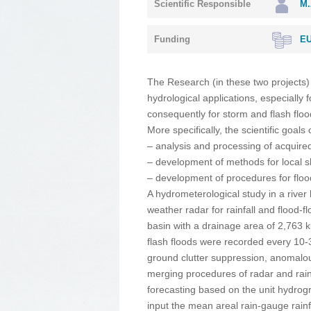
Scientific Responsible
M.
Funding
EU
The Research (in these two projects)
hydrological applications, especially 
consequently for storm and flash flo
More specifically, the scientific goals
– analysis and processing of acquired 
– development of methods for local sh
– development of procedures for floo
A hydrometerological study in a rive
weather radar for rainfall and flood-f
basin with a drainage area of 2,763 
flash floods were recorded every 10
ground clutter suppression, anomalou
merging procedures of radar and rain-g
forecasting based on the unit hydrogr
input the mean areal rain-gauge rain