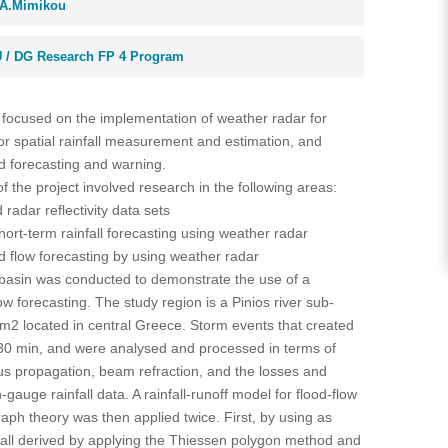
A.Mimikou
 / DG Research FP 4 Program
 focused on the implementation of weather radar for
for spatial rainfall measurement and estimation, and
od forecasting and warning.
 of the project involved research in the following areas:
radar reflectivity data sets
ort-term rainfall forecasting using weather radar
d flow forecasting by using weather radar
r basin was conducted to demonstrate the use of a
low forecasting. The study region is a Pinios river sub-
km2 located in central Greece. Storm events that created
-30 min, and were analysed and processed in terms of
s propagation, beam refraction, and the losses and
auge rainfall data. A rainfall-runoff model for flood-flow
aph theory was then applied twice. First, by using as
fall derived by applying the Thiessen polygon method and