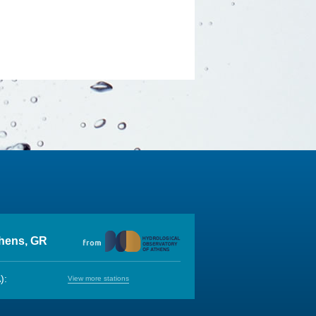
thens, GR
):
View more stations