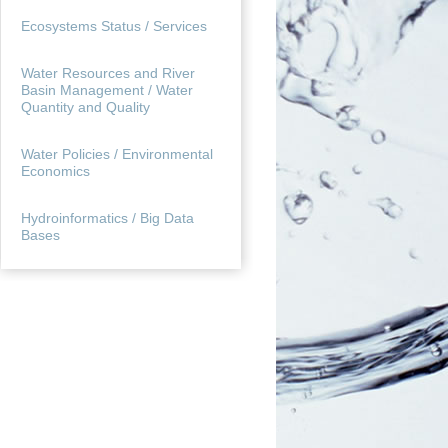
Ecosystems Status / Services
Water Resources and River
Basin Management / Water
Quantity and Quality
Water Policies / Environmental
Economics
Hydroinformatics / Big Data
Bases